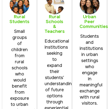
Rural
Rural
Urban
Students
Schools
Peer
&
Communities
Teachers
Small
Students
groups
Educational
and
of
institutions
institutions
children
seeking
in urban
from
to
settings
rural
expand
who
schools
their
engage
who
students’
in
would
understanding
meaningful
benefit
of future
exchange
from
options
with rural
exposure
through
visitors.
to urban
experiential