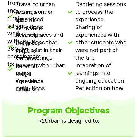
from
Travel to urban
Debriefing sessions
the
settings under
to process the
Devise a
rural
supervised
experience
specific
school
conditions
Sharing of
curriculum
work
Access places and
experiences with
tailored to
with
institutions that
other students who
the group
360Plus
don’t exist in their
were not part of
Prepare
coordinators
home settings
the trip
students
to:
Interact with urban
Integration of
for what
peers
learnings into
they’ll
Visit urban
ongoing education
experience
institutions
Reflection on how
Establish
including
urban exposure
learning
commercial
relates to future
objectives
Program Objectives
establishments
options and
Build
Participate in
opportunities
readiness
R2Urban is designed to:
discussions about
for the
urban and rural
urban