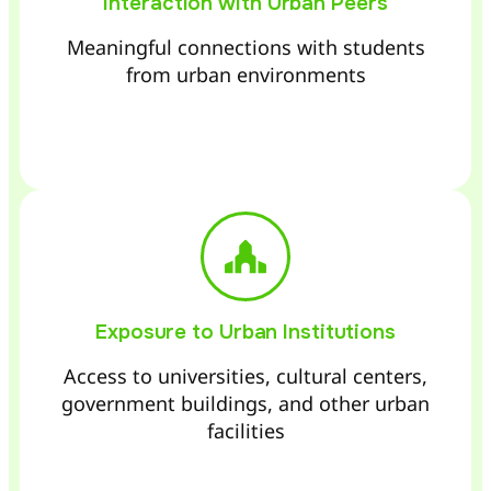
Interaction with Urban Peers
Meaningful connections with students
from urban environments
Exposure to Urban Institutions
Access to universities, cultural centers,
government buildings, and other urban
facilities