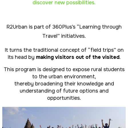
discover new possibilities
.
R2Urban is part of 360Plus’s “Learning through
Travel” initiatives.
It turns the traditional concept of “field trips” on
its head by
making visitors out of the visited
.
This program is designed to expose rural students
to the urban environment,
thereby broadening their knowledge and
understanding of future options and
opportunities.