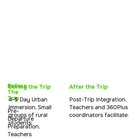
Before
During the Trip
After the Trip
The
Trip
4-5 Day Urban
Post-Trip Integration.
Immersion. Small
Teachers and 360Plus
Pre-
groups of rural
coordinators facilitate:
Departure
students:
Preparation.
Teachers