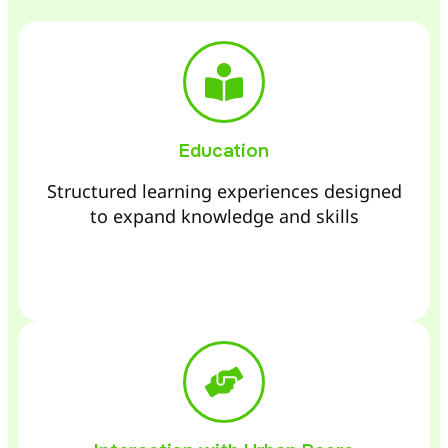
Education
Structured learning experiences designed
to expand knowledge and skills