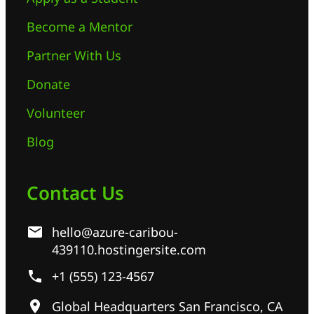
Become a Mentor
Partner With Us
Donate
Volunteer
Blog
Contact Us
hello@azure-caribou-
439110.hostingersite.com
+1 (555) 123-4567
Global Headquarters San Francisco, CA