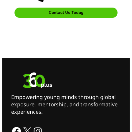
Contact Us Today
Empowering young minds through global
exposure, mentorship, and transformative
experiences.