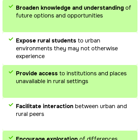
differences,
environment
Broaden knowledge and understanding
of
similarities, and
future options and opportunities
synergies
Engage in
educational
Expose rural students
to urban
activities aligned
environments they may not otherwise
with the prepared
experience
curriculum
Provide access
to institutions and places
unavailable in rural settings
Facilitate interaction
between urban and
rural peers
Encourage exploration
of differences,