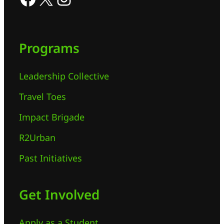
Programs
Leadership Collective
Travel Toes
Impact Brigade
R2Urban
Past Initiatives
Get Involved
Apply as a Student