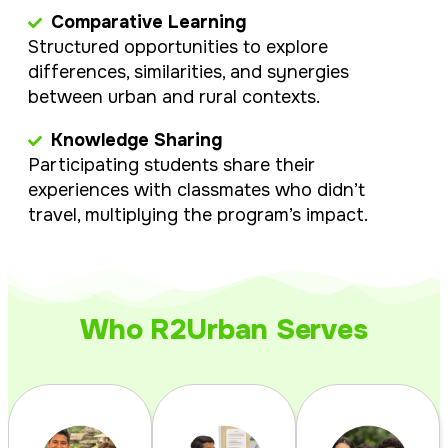
Comparative Learning
Structured opportunities to explore
differences, similarities, and synergies
between urban and rural contexts.
Knowledge Sharing
Participating students share their
experiences with classmates who didn’t
travel, multiplying the program’s impact.
Who R2Urban Serves