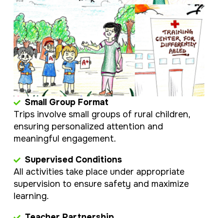
Small Group Format
Trips involve small groups of rural children,
ensuring personalized attention and
meaningful engagement.
Supervised Conditions
All activities take place under appropriate
supervision to ensure safety and maximize
learning.
Teacher Partnership