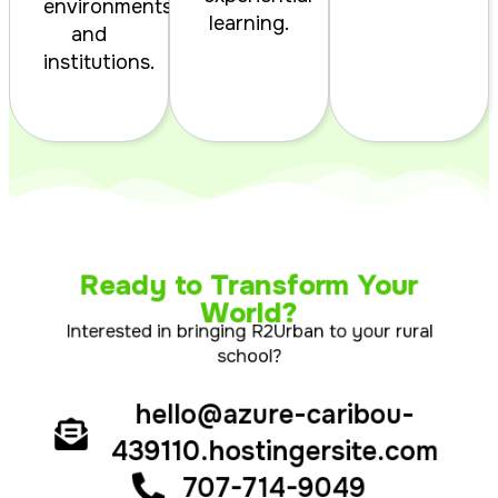
environments
learning.
and
institutions.
Ready to Transform Your
World?
Interested in bringing R2Urban to your rural
school?
hello@azure-caribou-
439110.hostingersite.com
707-714-9049