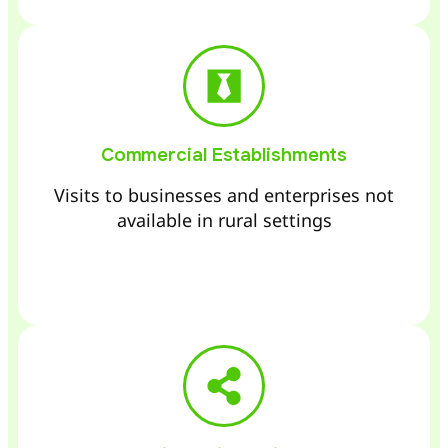
Commercial Establishments
Visits to businesses and enterprises not
available in rural settings