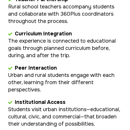
Rural school teachers accompany students
and collaborate with 360Plus coordinators
throughout the process.
Curriculum Integration
The experience is connected to educational
goals through planned curriculum before,
during, and after the trip.
Peer Interaction
Urban and rural students engage with each
other, learning from their different
perspectives.
Institutional Access
Students visit urban institutions—educational,
cultural, civic, and commercial—that broaden
their understanding of possibilities.