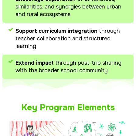
similarities, and synergies between urban
and rural ecosystems
Support curriculum integration
through
teacher collaboration and structured
learning
Extend impact
through post-trip sharing
with the broader school community
Key Program Elements