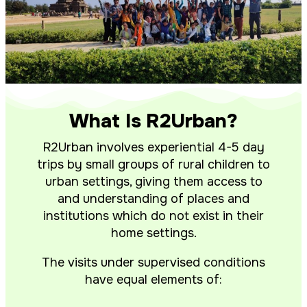
What Is R2Urban?
R2Urban involves experiential 4-5 day
trips by small groups of rural children to
urban settings, giving them access to
and understanding of places and
institutions which do not exist in their
home settings.
The visits under supervised conditions
have equal elements of: