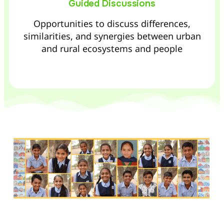
Guided Discussions
Opportunities to discuss differences,
similarities, and synergies between urban
and rural ecosystems and people