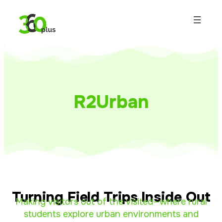
R2Urban
Turning Field Trips Inside Out
Making visitors out of the visited—where rural
students explore urban environments and