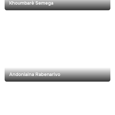
Khoumbarè Semega
Andoniaina Rabenarivo