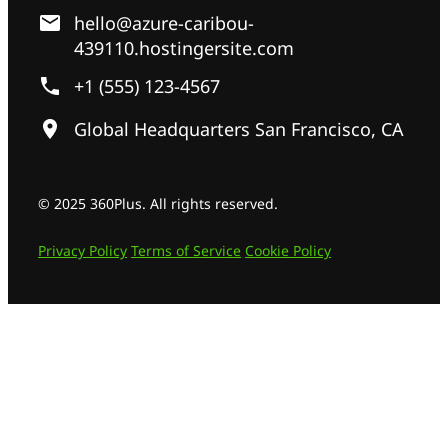
hello@azure-caribou-
439110.hostingersite.com
+1 (555) 123-4567
Global Headquarters San Francisco, CA
© 2025 360Plus. All rights reserved.
Privacy Policy
Terms of Service
Cookie Policy