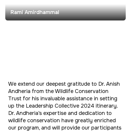
Rami Amirdhammal
We extend our deepest gratitude to Dr. Anish
Andheria from the Wildlife Conservation
Trust for his invaluable assistance in setting
up the Leadership Collective 2024 itinerary.
Dr. Andheria’s expertise and dedication to
wildlife conservation have greatly enriched
our program, and will provide our participants