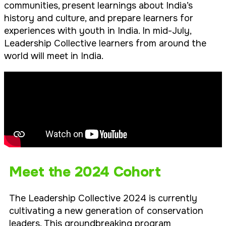
communities, present learnings about India’s
history and culture, and prepare learners for
experiences with youth in India. In mid-July,
Leadership Collective learners from around the
world will meet in India.
Meet the 2024 Cohort
The Leadership Collective 2024 is currently
cultivating a new generation of conservation
leaders. This groundbreaking program