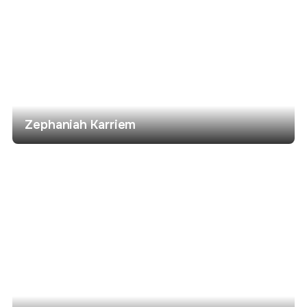
Zephaniah Karriem