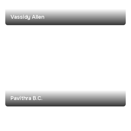
Vassidy Allen
Pavithra B.C.