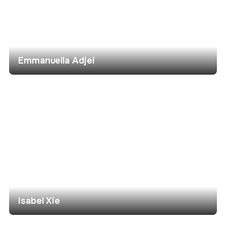
Emmanuella Adjei
Isabel Xie