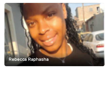
Rebecca Raphasha