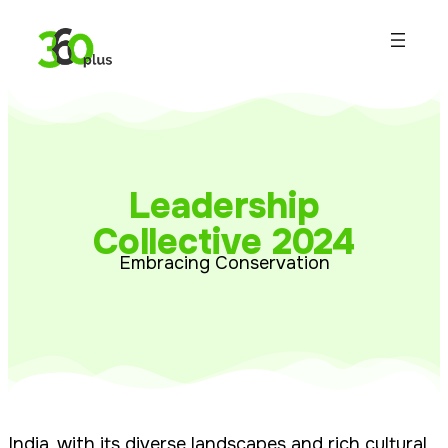
Leadership
Collective 2024
Embracing Conservation
India, with its diverse landscapes and rich cultural