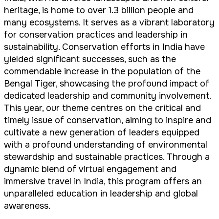
heritage, is home to over 1.3 billion people and
many ecosystems. It serves as a vibrant laboratory
for conservation practices and leadership in
sustainability. Conservation efforts in India have
yielded significant successes, such as the
commendable increase in the population of the
Bengal Tiger, showcasing the profound impact of
dedicated leadership and community involvement.
This year, our theme centres on the critical and
timely issue of conservation, aiming to inspire and
cultivate a new generation of leaders equipped
with a profound understanding of environmental
stewardship and sustainable practices. Through a
dynamic blend of virtual engagement and
immersive travel in India, this program offers an
unparalleled education in leadership and global
awareness.