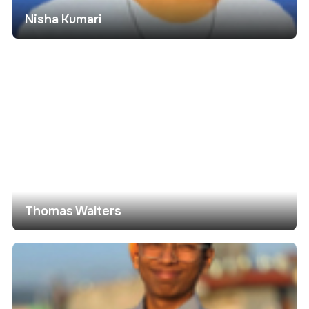
Nisha Kumari
Thomas Walters