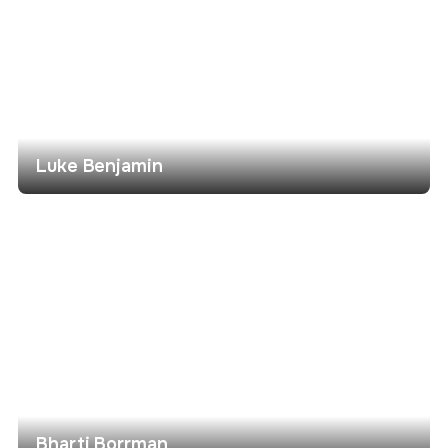
Luke Benjamin
Bharti Borrman