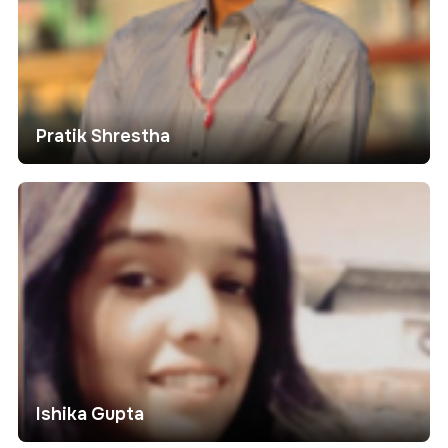
Pratik Shrestha
Ishika Gupta