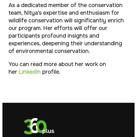
As a dedicated member of the conservation
team, Nitya’s expertise and enthusiasm for
wildlife conservation will significantly enrich
our program. Her efforts will offer our
participants profound insights and
experiences, deepening their understanding
of environmental conservation.
You can read more about her work on
her
LinkedIn
profile.