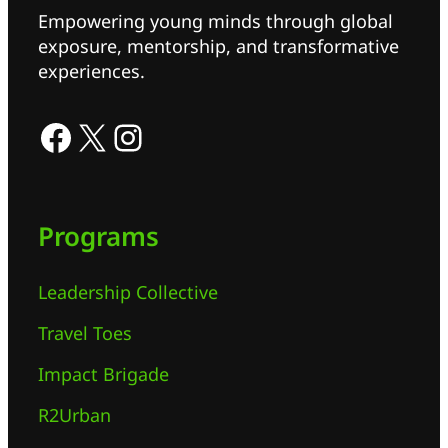
Empowering young minds through global
exposure, mentorship, and transformative
experiences.
Programs
Leadership Collective
Travel Toes
Impact Brigade
R2Urban