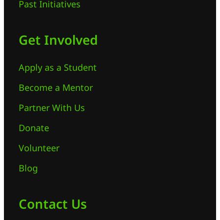
Past Initiatives
Get Involved
Apply as a Student
Become a Mentor
Partner With Us
Donate
Volunteer
Blog
Contact Us