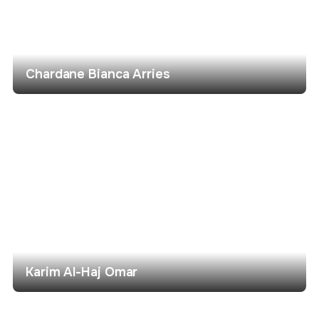
Chardane Bianca Arries
Karim Al-Haj Omar