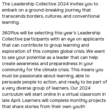
The Leadership Collective 2024 invites you to
embark on a ground-breaking journey that
transcends borders, cultures, and conventional
learning.
360Plus will be selecting this year’s Leadership
Collective participants with an eye on applicants
that can contribute to group learning and
exploration of this complex global crisis. We want
to see your potential as a leader that can help
create awareness and preparedness in your
community for the climate crisis. This means you
must be passionate about learning, able to
persuade people to action, and ready to be part of
a very diverse group of learners. Our 2024
curriculum will start online in a virtual classroom in
late April. Learners will complete monthly projects
that share stories from their own youth