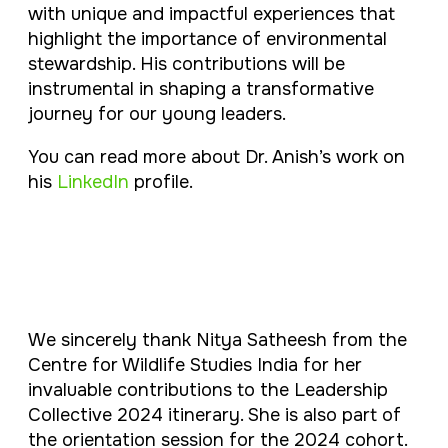
with unique and impactful experiences that
highlight the importance of environmental
stewardship. His contributions will be
instrumental in shaping a transformative
journey for our young leaders.
You can read more about Dr. Anish’s work on
his
LinkedIn
profile.
We sincerely thank Nitya Satheesh from the
Centre for Wildlife Studies India for her
invaluable contributions to the Leadership
Collective 2024 itinerary. She is also part of
the orientation session for the 2024 cohort.