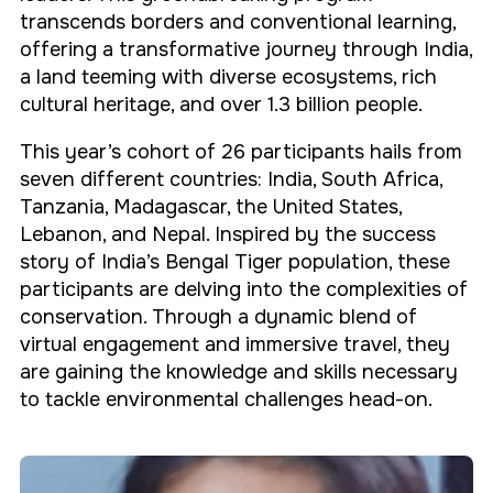
transcends borders and conventional learning,
offering a transformative journey through India,
a land teeming with diverse ecosystems, rich
cultural heritage, and over 1.3 billion people.
This year’s cohort of 26 participants hails from
seven different countries: India, South Africa,
Tanzania, Madagascar, the United States,
Lebanon, and Nepal. Inspired by the success
story of India’s Bengal Tiger population, these
participants are delving into the complexities of
conservation. Through a dynamic blend of
virtual engagement and immersive travel, they
are gaining the knowledge and skills necessary
to tackle environmental challenges head-on.