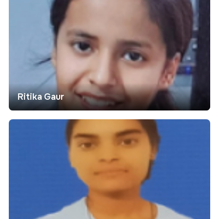
Ritika Gaur