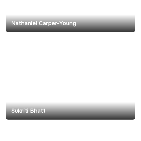
Nathaniel Carper-Young
Sukriti Bhatt