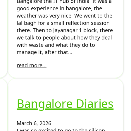
Bangalore the IT hub of India It was a
good experience in bangalore, the
weather was very nice We went to the
lal bagh for a small reflection session
there. Then to jayanagar 1 block, there
we talk to people about how they deal
with waste and what they do to
manage it, after that…
read more…
Bangalore Diaries
March 6, 2026
I was so excited to go to the silicon