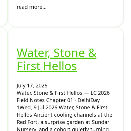
read more…
Water, Stone &
First Hellos
July 17, 2026
Water, Stone & First Hellos — LC 2026
Field Notes Chapter 01 · DelhiDay
1Wed, 9 Jul 2026 Water, Stone & First
Hellos Ancient cooling channels at the
Red Fort, a surprise garden at Sundar
Nursery, and a cohort quietly turning