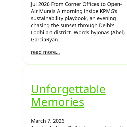
Jul 2026 From Corner Offices to Open-
Air Murals A morning inside KPMG’s
sustainability playbook, an evening
chasing the sunset through Delhi’s
Lodhi art district. Words byJonas (Abel)
GarciaRyan…
read more…
Unforgettable
Memories
March 7, 2026