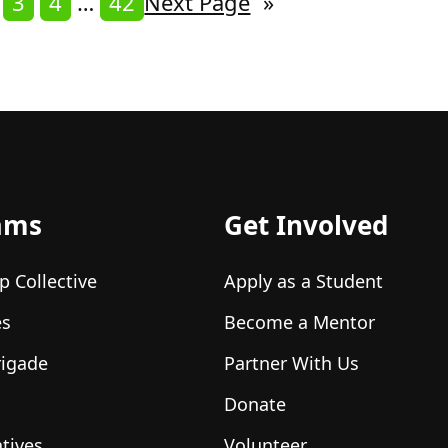
3
4
…
42
Next Page
»
ams
Get Involved
p Collective
Apply as a Student
es
Become a Mentor
rigade
Partner With Us
Donate
atives
Volunteer