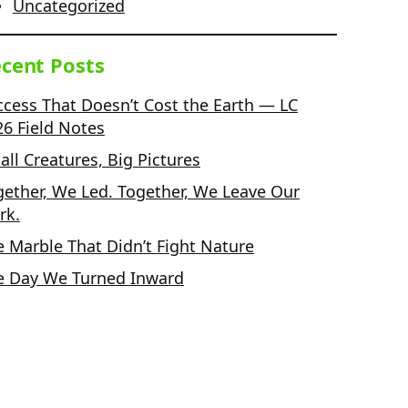
Uncategorized
cent Posts
ccess That Doesn’t Cost the Earth — LC
26 Field Notes
ll Creatures, Big Pictures
gether, We Led. Together, We Leave Our
rk.
e Marble That Didn’t Fight Nature
e Day We Turned Inward