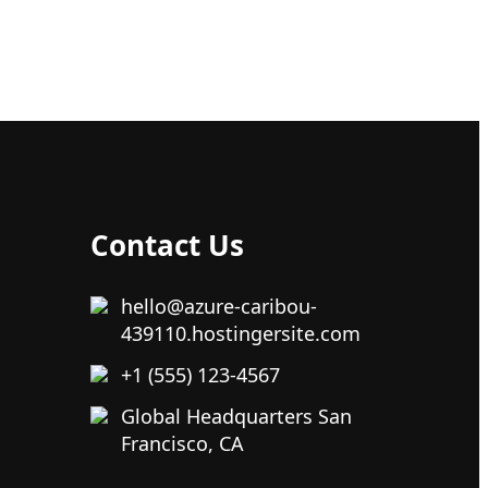
Contact Us
hello@azure-caribou-
439110.hostingersite.com
+1 (555) 123-4567
Global Headquarters San
Francisco, CA