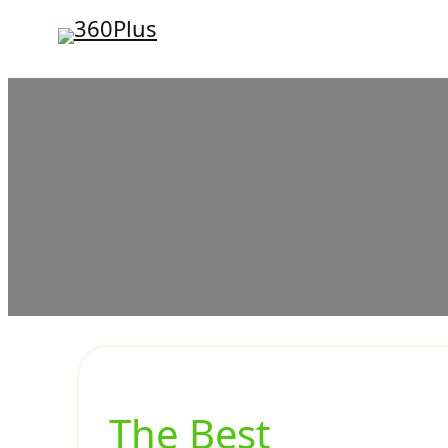
The Best