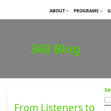
ABOUT
PROGRAMS
G
360 Blog
Se
From Listeners to