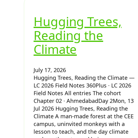
Hugging Trees,
Reading the
Climate
July 17, 2026
Hugging Trees, Reading the Climate —
LC 2026 Field Notes 360Plus · LC 2026
Field Notes All entries The cohort
Chapter 02 · AhmedabadDay 2Mon, 13
Jul 2026 Hugging Trees, Reading the
Climate A man-made forest at the CEE
campus, uninvited monkeys with a
lesson to teach, and the day climate