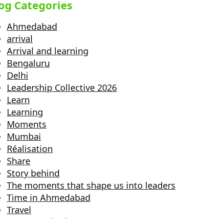
og Categories
Ahmedabad
arrival
Arrival and learning
Bengaluru
Delhi
Leadership Collective 2026
Learn
Learning
Moments
Mumbai
Réalisation
Share
Story behind
The moments that shape us into leaders
Time in Ahmedabad
Travel