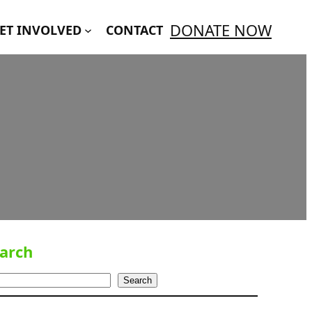
DONATE NOW
ET INVOLVED
CONTACT
arch
Search