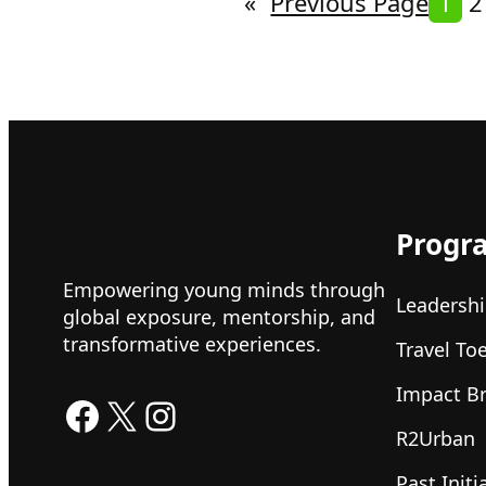
«
Previous Page
1
2
Progr
Empowering young minds through
Leadershi
global exposure, mentorship, and
transformative experiences.
Travel To
Impact B
Facebook
X
Instagram
R2Urban
Past Initi