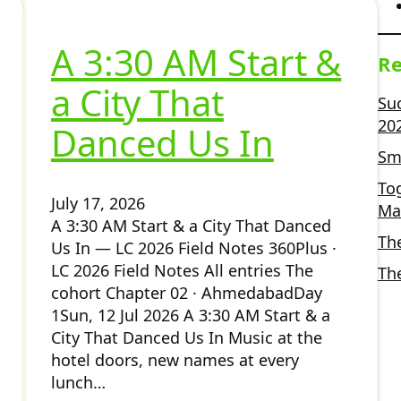
A 3:30 AM Start &
Re
a City That
Su
20
Danced Us In
Sma
To
July 17, 2026
Ma
A 3:30 AM Start & a City That Danced
Th
Us In — LC 2026 Field Notes 360Plus ·
LC 2026 Field Notes All entries The
Th
cohort Chapter 02 · AhmedabadDay
1Sun, 12 Jul 2026 A 3:30 AM Start & a
City That Danced Us In Music at the
hotel doors, new names at every
lunch…