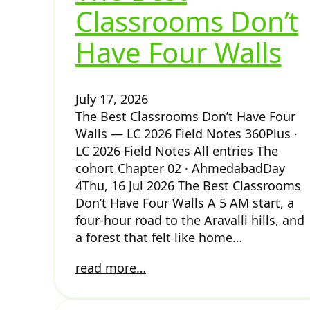
Classrooms Don’t
Have Four Walls
July 17, 2026
The Best Classrooms Don’t Have Four
Walls — LC 2026 Field Notes 360Plus ·
LC 2026 Field Notes All entries The
cohort Chapter 02 · AhmedabadDay
4Thu, 16 Jul 2026 The Best Classrooms
Don’t Have Four Walls A 5 AM start, a
four-hour road to the Aravalli hills, and
a forest that felt like home…
read more…