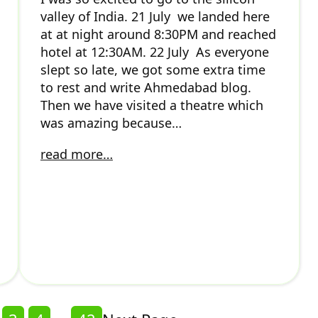
valley of India. 21 July we landed here
at at night around 8:30PM and reached
hotel at 12:30AM. 22 July As everyone
slept so late, we got some extra time
to rest and write Ahmedabad blog.
Then we have visited a theatre which
was amazing because…
read more…