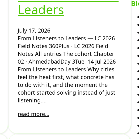
Bl
Leaders
July 17, 2026
From Listeners to Leaders — LC 2026
Field Notes 360Plus · LC 2026 Field
Notes All entries The cohort Chapter
02 · AhmedabadDay 3Tue, 14 Jul 2026
From Listeners to Leaders Why cities
feel the heat first, what concrete has
to do with it, and the moment the
cohort started solving instead of just
listening.…
read more…