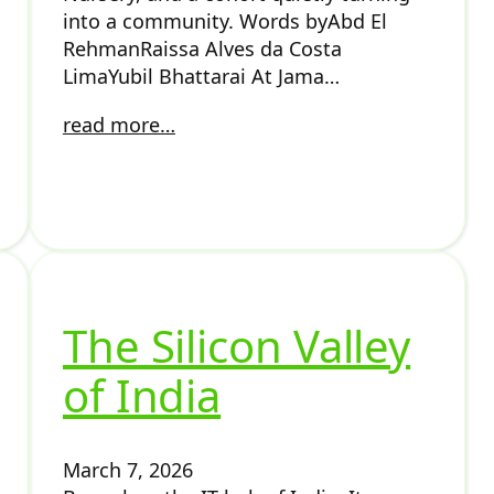
into a community. Words byAbd El
RehmanRaissa Alves da Costa
LimaYubil Bhattarai At Jama…
read more…
The Silicon Valley
of India
March 7, 2026