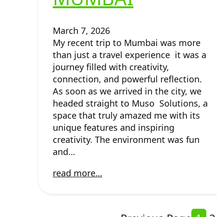
March 7, 2026
My recent trip to Mumbai was more
than just a travel experience it was a
journey filled with creativity,
connection, and powerful reflection.
As soon as we arrived in the city, we
headed straight to Muso Solutions, a
space that truly amazed me with its
unique features and inspiring
creativity. The environment was fun
and…
read more…