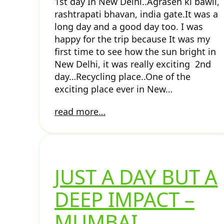
1st day In New Delhi..Agrasen ki bawli,
rashtrapati bhavan, india gate.It was a
long day and a good day too. I was
happy for the trip because It was my
first time to see how the sun bright in
New Delhi, it was really exciting 2nd
day…Recycling place..One of the
exciting place ever in New…
read more…
JUST A DAY BUT A
DEEP IMPACT –
MUMBAI