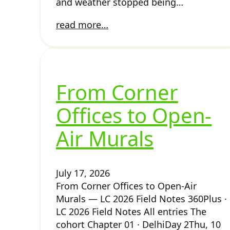
and weather stopped being…
read more…
From Corner
Offices to Open-
Air Murals
July 17, 2026
From Corner Offices to Open-Air
Murals — LC 2026 Field Notes 360Plus ·
LC 2026 Field Notes All entries The
cohort Chapter 01 · DelhiDay 2Thu, 10