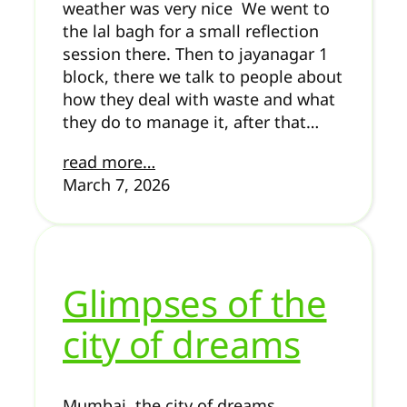
weather was very nice We went to
the lal bagh for a small reflection
session there. Then to jayanagar 1
block, there we talk to people about
how they deal with waste and what
they do to manage it, after that…
read more…
March 7, 2026
Glimpses of the
city of dreams
Mumbai, the city of dreams.