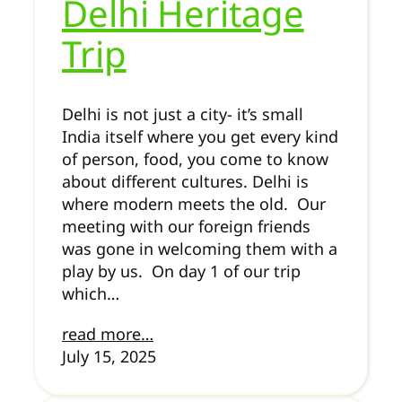
Delhi Heritage
Trip
Delhi is not just a city- it’s small
India itself where you get every kind
of person, food, you come to know
about different cultures. Delhi is
where modern meets the old. Our
meeting with our foreign friends
was gone in welcoming them with a
play by us. On day 1 of our trip
which…
read more…
July 15, 2025