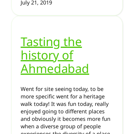
July 21, 2019
Tasting the
history of
Ahmedabad
Went for site seeing today, to be
more specific went for a heritage
walk today! It was fun today, really
enjoyed going to different places
and obviously it becomes more fun
when a diverse group of people
experiences the diversity of a place.