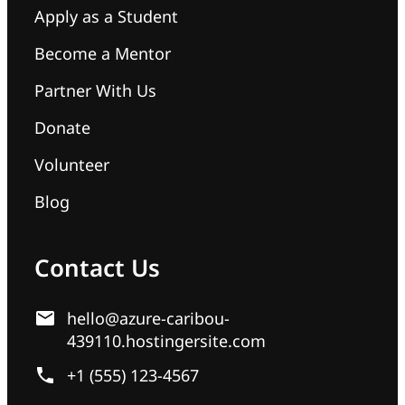
Apply as a Student
Become a Mentor
Partner With Us
Donate
Volunteer
Blog
Contact Us
hello@azure-caribou-
439110.hostingersite.com
+1 (555) 123-4567