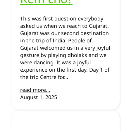
This was first question everybody
asked us when we reach to Gujarat.
Gujarat was our second destination
in the trip of India. People of
Gujarat welcomed us in a very joyful
gesture by playing dholaks and we
were dancing. It was a joyful
experience on the first day. Day 1 of
the trip Centre for…
read more…
August 1, 2025