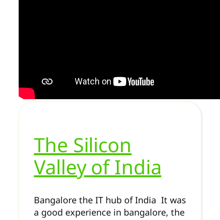
The Silicon
Valley of India
Bangalore the IT hub of India It was
a good experience in bangalore, the