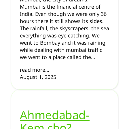
Mumbai is the financial centre of
India. Even though we were only 36
hours there it still shows its sides.
The rainfall, the skyscrapers, the sea
everything was eye catching. We
went to Bombay and it was raining,
while dealing with mumbai traffic
we went to a place called the…
read more…
August 1, 2025
Ahmedabad-
Kem cho?