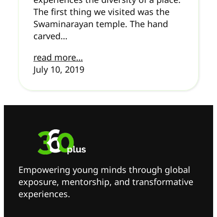
The first thing we visited was the
Swaminarayan temple. The hand
carved…
read more…
July 10, 2019
Empowering young minds through global
exposure, mentorship, and transformative
experiences.