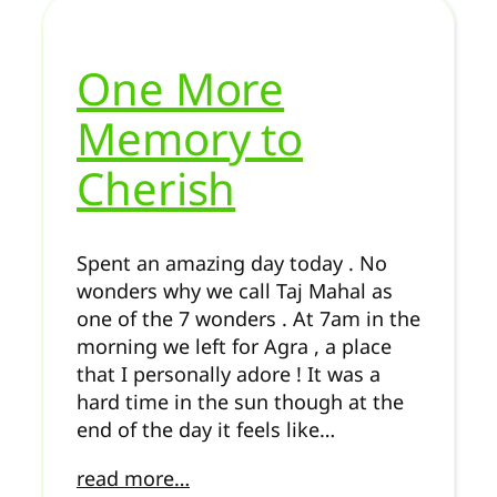
One More
Memory to
Cherish
Spent an amazing day today . No
wonders why we call Taj Mahal as
one of the 7 wonders . At 7am in the
morning we left for Agra , a place
that I personally adore ! It was a
hard time in the sun though at the
end of the day it feels like…
read more…