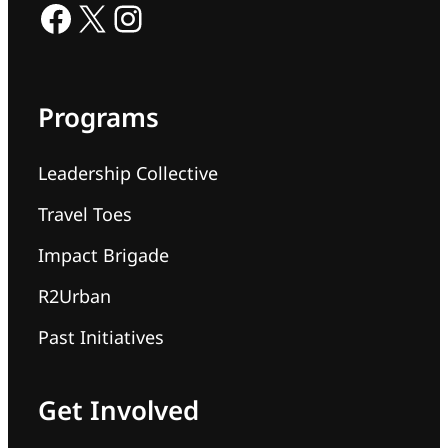
Facebook
X
Instagram
Programs
Leadership Collective
Travel Toes
Impact Brigade
R2Urban
Past Initiatives
Get Involved