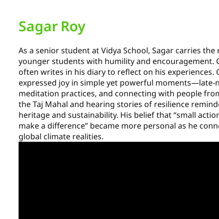
Sagar Roy
As a senior student at Vidya School, Sagar carries the 
younger students with humility and encouragement. C
often writes in his diary to reflect on his experiences.
expressed joy in simple yet powerful moments—late-
meditation practices, and connecting with people from 
the Taj Mahal and hearing stories of resilience remin
heritage and sustainability. His belief that “small act
make a difference” became more personal as he conne
global climate realities.