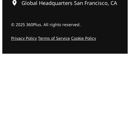
Global Headquarters San Francisco, CA
© 2025 360Plus. All rights reserved.
Privacy Policy
Terms of Service
Cookie Policy