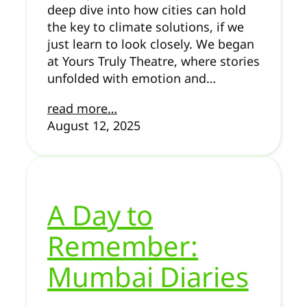
deep dive into how cities can hold
the key to climate solutions, if we
just learn to look closely. We began
at Yours Truly Theatre, where stories
unfolded with emotion and…
read more…
August 12, 2025
A Day to
Remember:
Mumbai Diaries