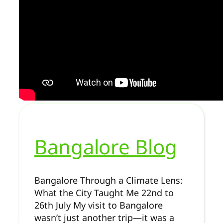
Bangalore Blog
Bangalore Through a Climate Lens:
What the City Taught Me 22nd to
26th July My visit to Bangalore
wasn’t just another trip—it was a