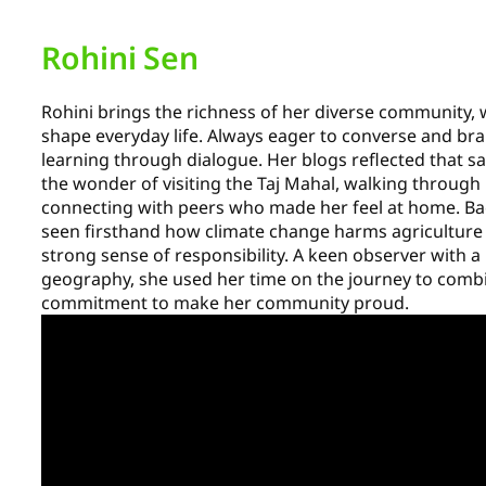
Rohini Sen
Rohini brings the richness of her diverse community, w
shape everyday life. Always eager to converse and bra
learning through dialogue. Her blogs reflected that
the wonder of visiting the Taj Mahal, walking through
connecting with peers who made her feel at home. Ba
seen firsthand how climate change harms agriculture a
strong sense of responsibility. A keen observer with a 
geography, she used her time on the journey to comb
commitment to make her community proud.