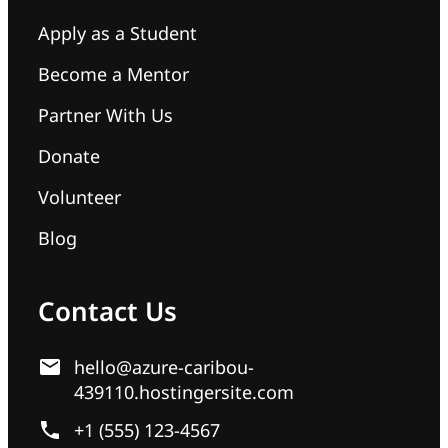
Apply as a Student
Become a Mentor
Partner With Us
Donate
Volunteer
Blog
Contact Us
hello@azure-caribou-
439110.hostingersite.com
+1 (555) 123-4567