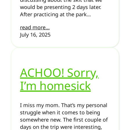
would be presenting 2 days later.
After practicing at the park…
read more…
July 16, 2025
ACHOO! Sorry,
I’m homesick
I miss my mom. That’s my personal
struggle when it comes to being
somewhere new. The first couple of
days on the trip were interesting,