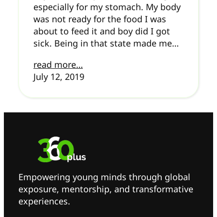
especially for my stomach. My body
was not ready for the food I was
about to feed it and boy did I got
sick. Being in that state made me…
read more…
July 12, 2019
Empowering young minds through global
exposure, mentorship, and transformative
experiences.