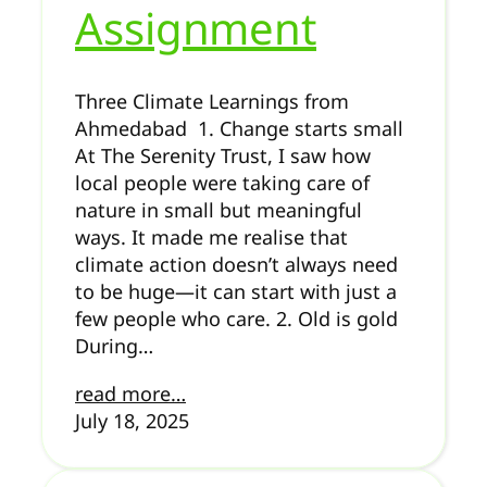
Assignment
Three Climate Learnings from
Ahmedabad 1. Change starts small
At The Serenity Trust, I saw how
local people were taking care of
nature in small but meaningful
ways. It made me realise that
climate action doesn’t always need
to be huge—it can start with just a
few people who care. 2. Old is gold
During…
read more…
July 18, 2025