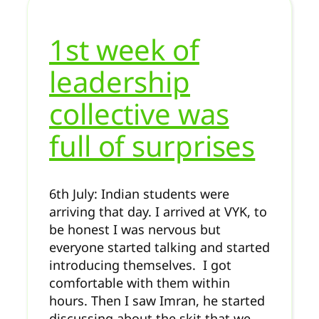
1st week of
leadership
collective was
full of surprises
6th July: Indian students were
arriving that day. I arrived at VYK, to
be honest I was nervous but
everyone started talking and started
introducing themselves. I got
comfortable with them within
hours. Then I saw Imran, he started
discussing about the skit that we