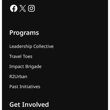
Facebook
X
Instagram
Programs
Leadership Collective
Travel Toes
Impact Brigade
R2Urban
Past Initiatives
Get Involved