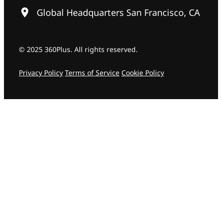
Global Headquarters San Francisco, CA
© 2025 360Plus. All rights reserved.
Privacy Policy
Terms of Service
Cookie Policy