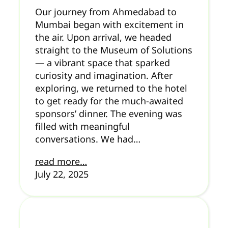
Our journey from Ahmedabad to
Mumbai began with excitement in
the air. Upon arrival, we headed
straight to the Museum of Solutions
— a vibrant space that sparked
curiosity and imagination. After
exploring, we returned to the hotel
to get ready for the much-awaited
sponsors’ dinner. The evening was
filled with meaningful
conversations. We had…
read more…
July 22, 2025