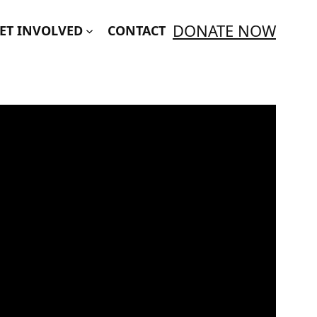
DONATE NOW
ET INVOLVED
CONTACT