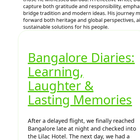
capture both gratitude and responsibility, emph
bridge tradition and modern ideas. His journey m
forward both heritage and global perspectives, a
sustainable solutions for his people.
Bangalore Diaries:
Learning,
Laughter &
Lasting Memories
After a delayed flight, we finally reached
Bangalore late at night and checked into
the Lilac Hotel. The next day, we had a