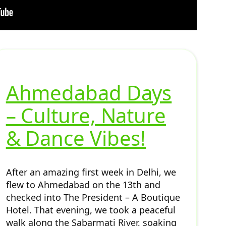
Ahmedabad Days
– Culture, Nature
& Dance Vibes!
After an amazing first week in Delhi, we
flew to Ahmedabad on the 13th and
checked into The President – A Boutique
Hotel. That evening, we took a peaceful
walk along the Sabarmati River, soaking