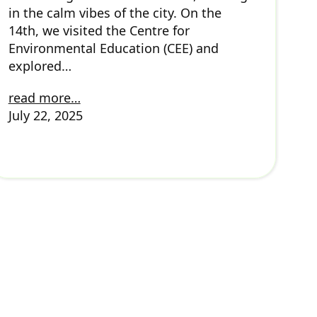
in the calm vibes of the city. On the
14th, we visited the Centre for
Environmental Education (CEE) and
explored…
read more…
July 22, 2025