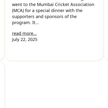
went to the Mumbai Cricket Association
(MCA) for a special dinner with the
supporters and sponsors of the
program. It…
read more…
July 22, 2025