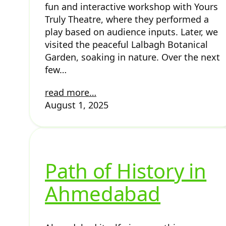
fun and interactive workshop with Yours
Truly Theatre, where they performed a
play based on audience inputs. Later, we
visited the peaceful Lalbagh Botanical
Garden, soaking in nature. Over the next
few…
read more…
August 1, 2025
Path of History in
Ahmedabad