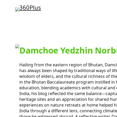
Skip
to
content
Damchoe Yedzhin Norb
Hailing from the eastern region of Bhutan, Dam
has always been shaped by traditional ways of lif
wisdom of elders, and the cultural richness of th
in the Bhutan Baccalaureate program instilled in h
education, blending academics with cultural and 
India, his blog reflected the same balance—captu
heritage sites and an appreciation for shared hu
experiences on nature retreats at home helped h
India through a different lens, connecting climate
those he witnessed abroad. A reflective writer, 