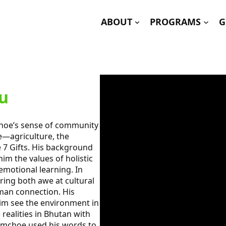
ABOUT
PROGRAMS
G
u
choe’s sense of community
e—agriculture, the
e 7 Gifts. His background
im the values of holistic
emotional learning. In
ring both awe at cultural
man connection. His
im see the environment in
 realities in Bhutan with
Damchoe used his words to