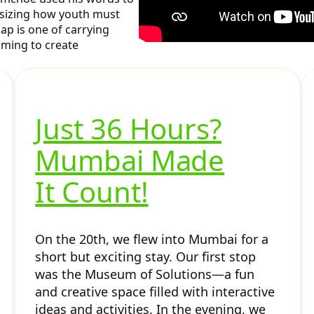
asizing how youth must
ap is one of carrying
iming to create
Just 36 Hours?
Mumbai Made
It Count!
On the 20th, we flew into Mumbai for a
short but exciting stay. Our first stop
was the Museum of Solutions—a fun
and creative space filled with interactive
ideas and activities. In the evening, we