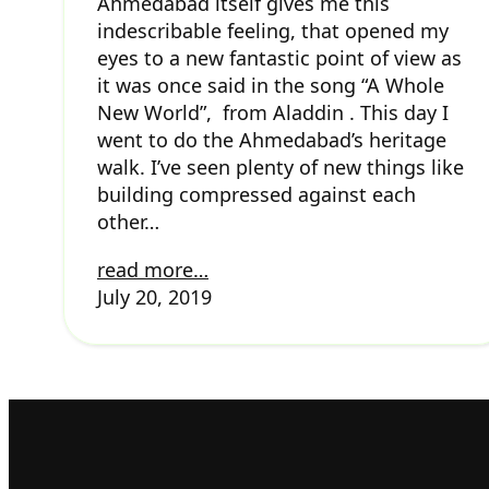
Ahmedabad itself gives me this
indescribable feeling, that opened my
eyes to a new fantastic point of view as
it was once said in the song “A Whole
New World”, from Aladdin . This day I
went to do the Ahmedabad’s heritage
walk. I’ve seen plenty of new things like
building compressed against each
other…
read more…
July 20, 2019